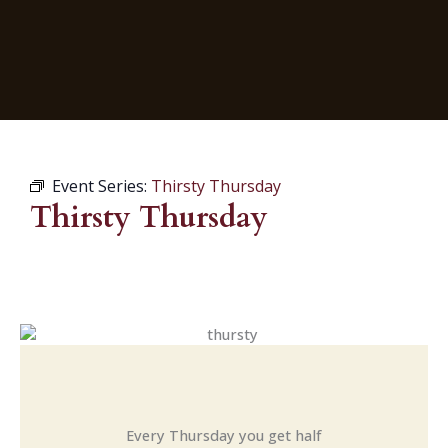
Event Series:
Thirsty Thursday
Thirsty Thursday
Every Thursday you get half