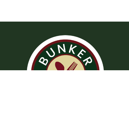
Operation Hours
Tuesday – Saturday: 11:00 am – 8:00 pm