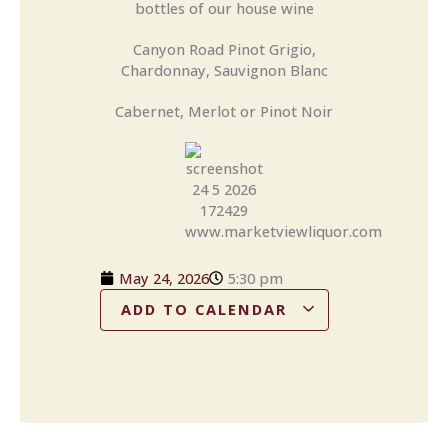
bottles of our house wine
Canyon Road Pinot Grigio,
Chardonnay, Sauvignon Blanc
Cabernet, Merlot or Pinot Noir
May 24, 2026
5:30 pm
ADD TO CALENDAR