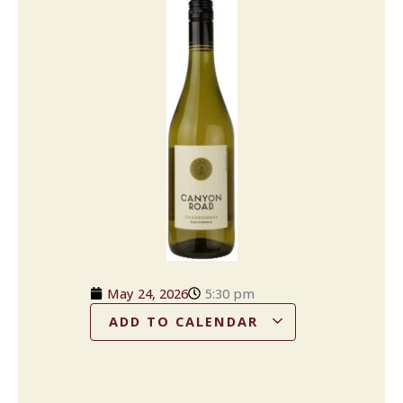
May 24, 2026
5:30 pm
ADD TO CALENDAR