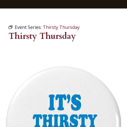
Event Series:
Thirsty Thursday
Thirsty Thursday