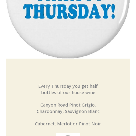
Every Thursday you get half
bottles of our house wine
Canyon Road Pinot Grigio,
Chardonnay, Sauvignon Blanc
Cabernet, Merlot or Pinot Noir