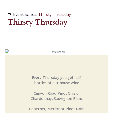
Event Series:
Thirsty Thursday
Thirsty Thursday
Every Thursday you get half
bottles of our house wine
Canyon Road Pinot Grigio,
Chardonnay, Sauvignon Blanc
Cabernet, Merlot or Pinot Noir