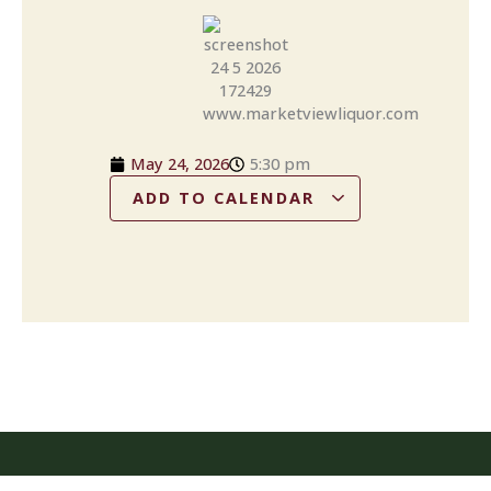
May 24, 2026
5:30 pm
ADD TO CALENDAR