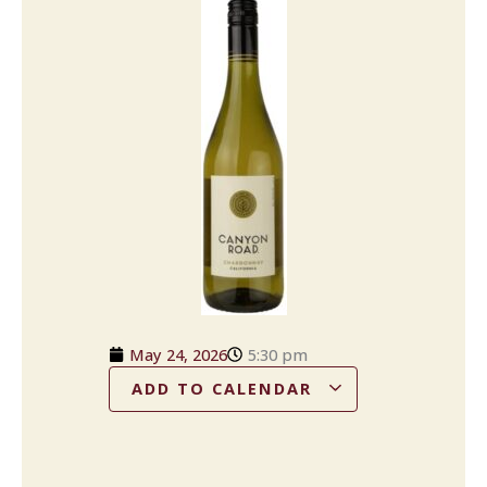
May 24, 2026
5:30 pm
ADD TO CALENDAR