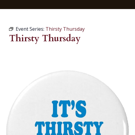
Event Series:
Thirsty Thursday
Thirsty Thursday