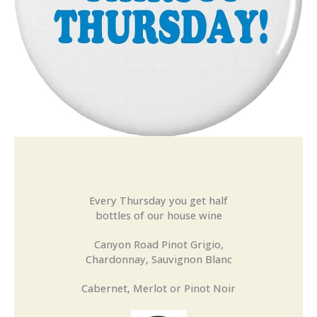
Every Thursday you get half
bottles of our house wine
Canyon Road Pinot Grigio,
Chardonnay, Sauvignon Blanc
Cabernet, Merlot or Pinot Noir