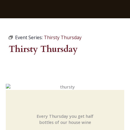
Event Series:
Thirsty Thursday
Thirsty Thursday
Every Thursday you get half
bottles of our house wine