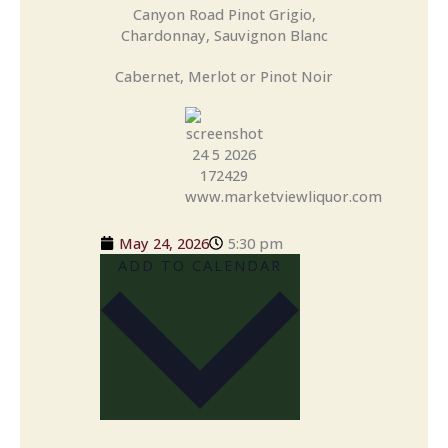
Canyon Road Pinot Grigio,
Chardonnay, Sauvignon Blanc
Cabernet, Merlot or Pinot Noir
May 24, 2026
5:30 pm
ADD TO CALENDAR