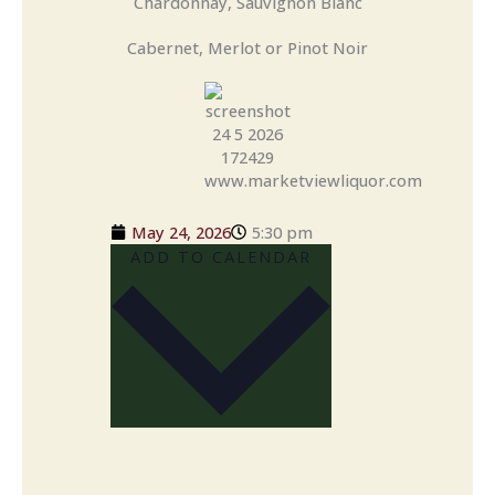
Chardonnay, Sauvignon Blanc
Cabernet, Merlot or Pinot Noir
May 24, 2026
5:30 pm
ADD TO CALENDAR