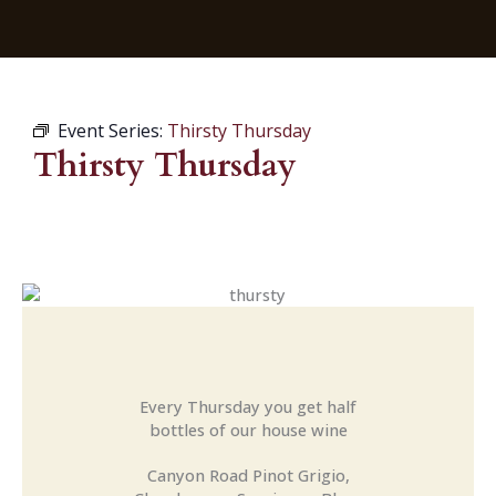
Event Series:
Thirsty Thursday
Thirsty Thursday
Every Thursday you get half
bottles of our house wine
Canyon Road Pinot Grigio,