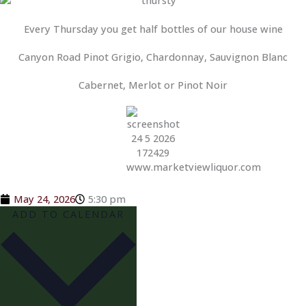
Every Thursday you get half bottles of our house wine
Canyon Road Pinot Grigio, Chardonnay, Sauvignon Blanc
Cabernet, Merlot or Pinot Noir
May 24, 2026
5:30 pm
ADD TO CALENDAR