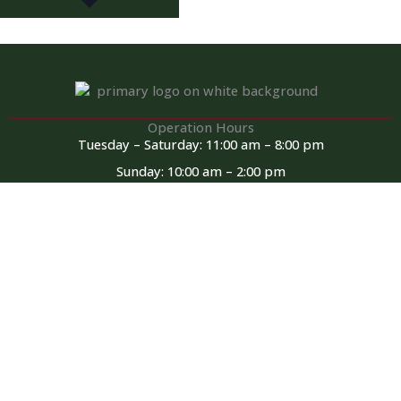
Operation Hours
Tuesday – Saturday: 11:00 am – 8:00 pm
Sunday: 10:00 am – 2:00 pm
Monday: Closed
Kitchen closed daily from 3 to 4 pm, but bar remains open for
snacks and hot dogs.
For Reservations
434-591-0106
51bunkerbistro@gmail.com
F
a
c
e