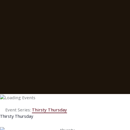
Event Series:
Thirsty Thursday
Thirsty Thursday