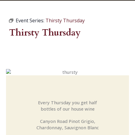
Event Series:
Thirsty Thursday
Thirsty Thursday
Every Thursday you get half
bottles of our house wine
Canyon Road Pinot Grigio,
Chardonnay, Sauvignon Blanc