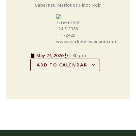
Cabernet, Merlot or Pinot Noir
May 24, 2026
5:30 pm
ADD TO CALENDAR