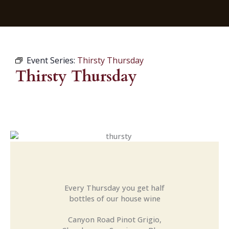
Event Series:
Thirsty Thursday
Thirsty Thursday
Every Thursday you get half
bottles of our house wine
Canyon Road Pinot Grigio,