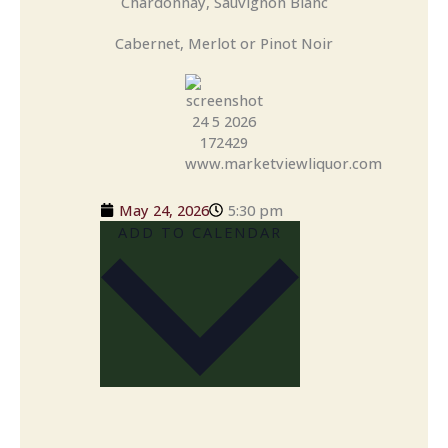
Chardonnay, Sauvignon Blanc
Cabernet, Merlot or Pinot Noir
May 24, 2026
5:30 pm
ADD TO CALENDAR