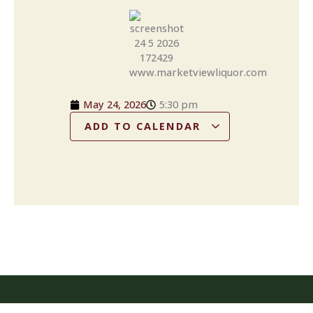
May 24, 2026
5:30 pm
ADD TO CALENDAR