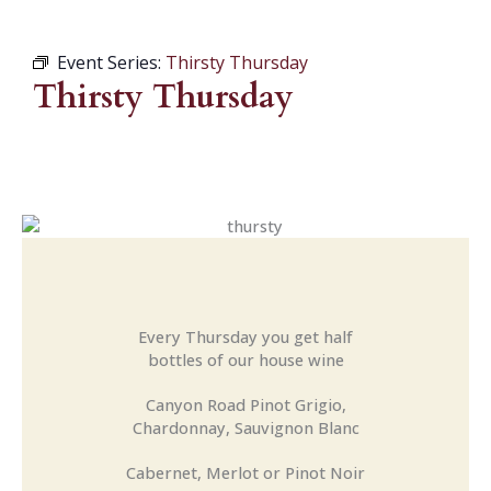
Event Series:
Thirsty Thursday
Thirsty Thursday
Every Thursday you get half
bottles of our house wine
Canyon Road Pinot Grigio,
Chardonnay, Sauvignon Blanc
Cabernet, Merlot or Pinot Noir