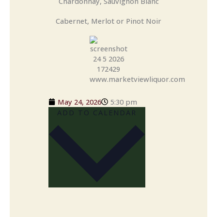
Chardonnay, Sauvignon Blanc
Cabernet, Merlot or Pinot Noir
May 24, 2026
5:30 pm
ADD TO CALENDAR