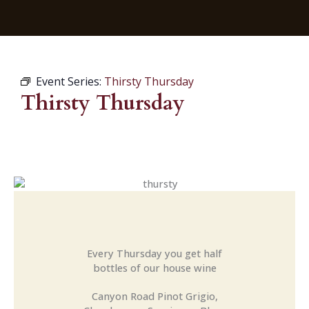
Event Series:
Thirsty Thursday
Thirsty Thursday
Every Thursday you get half
bottles of our house wine
Canyon Road Pinot Grigio,