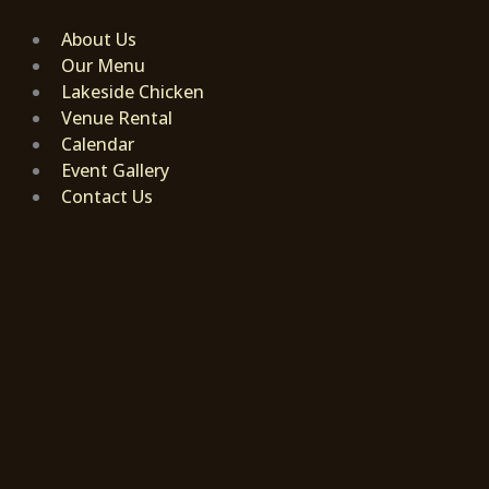
Skip
to
About Us
content
Our Menu
Lakeside Chicken
Venue Rental
Calendar
Event Gallery
Contact Us