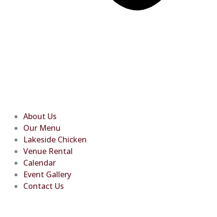
About Us
Our Menu
Lakeside Chicken
Venue Rental
Calendar
Event Gallery
Contact Us