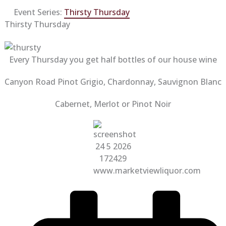
Event Series:
Thirsty Thursday
Thirsty Thursday
Every Thursday you get half bottles of our house wine
Canyon Road Pinot Grigio, Chardonnay, Sauvignon Blanc
Cabernet, Merlot or Pinot Noir