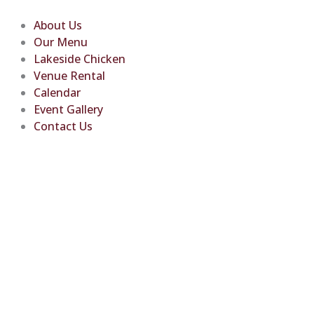
Skip
to
About Us
content
Our Menu
Lakeside Chicken
Venue Rental
Calendar
Event Gallery
Contact Us