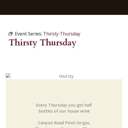
Event Series:
Thirsty Thursday
Thirsty Thursday
Every Thursday you get half
bottles of our house wine
Canyon Road Pinot Grigio,