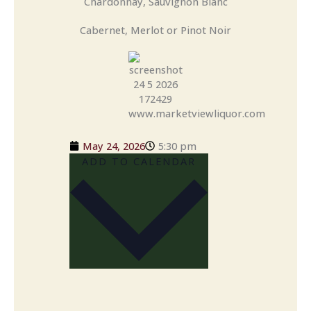
Chardonnay, Sauvignon Blanc
Cabernet, Merlot or Pinot Noir
May 24, 2026
5:30 pm
ADD TO CALENDAR