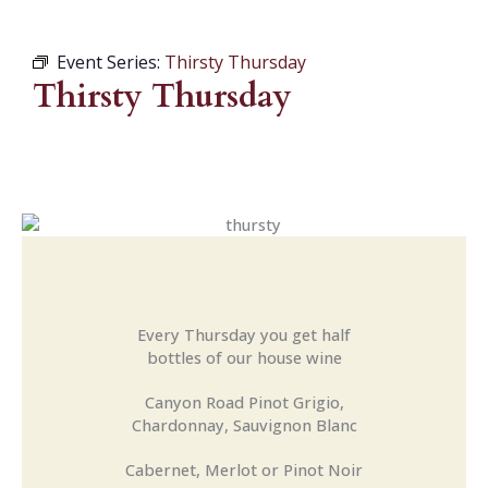
Event Series:
Thirsty Thursday
Thirsty Thursday
Every Thursday you get half
bottles of our house wine
Canyon Road Pinot Grigio,
Chardonnay, Sauvignon Blanc
Cabernet, Merlot or Pinot Noir