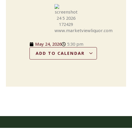
May 24, 2026
5:30 pm
ADD TO CALENDAR