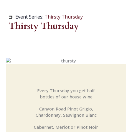
Event Series:
Thirsty Thursday
Thirsty Thursday
Every Thursday you get half
bottles of our house wine
Canyon Road Pinot Grigio,
Chardonnay, Sauvignon Blanc
Cabernet, Merlot or Pinot Noir