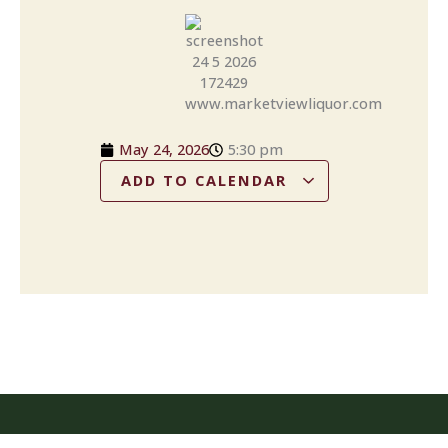
May 24, 2026
5:30 pm
ADD TO CALENDAR