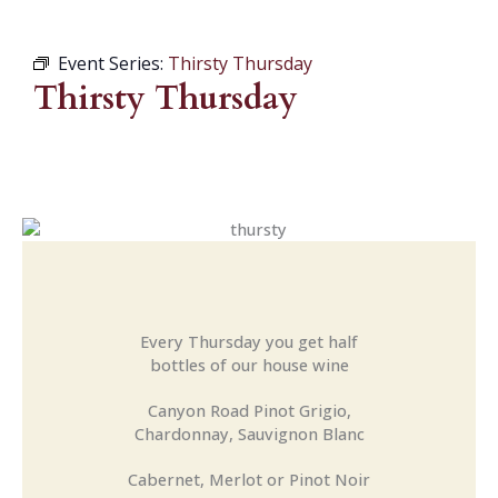
Event Series:
Thirsty Thursday
Thirsty Thursday
Every Thursday you get half
bottles of our house wine
Canyon Road Pinot Grigio,
Chardonnay, Sauvignon Blanc
Cabernet, Merlot or Pinot Noir