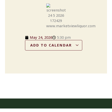
May 24, 2026
5:30 pm
ADD TO CALENDAR