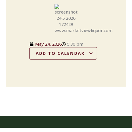
May 24, 2026
5:30 pm
ADD TO CALENDAR