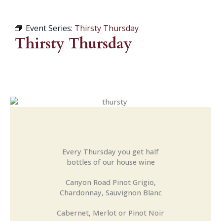
Event Series:
Thirsty Thursday
Thirsty Thursday
Every Thursday you get half
bottles of our house wine
Canyon Road Pinot Grigio,
Chardonnay, Sauvignon Blanc
Cabernet, Merlot or Pinot Noir