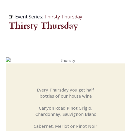
Event Series:
Thirsty Thursday
Thirsty Thursday
Every Thursday you get half
bottles of our house wine
Canyon Road Pinot Grigio,
Chardonnay, Sauvignon Blanc
Cabernet, Merlot or Pinot Noir