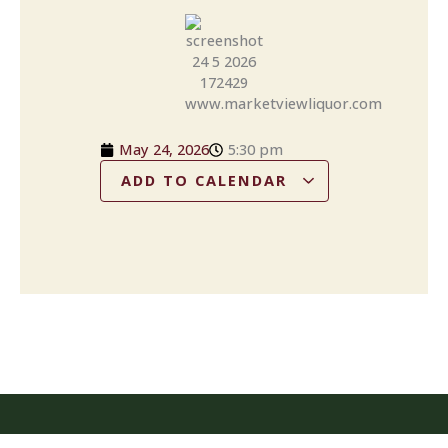
May 24, 2026
5:30 pm
ADD TO CALENDAR