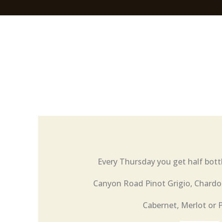
Every Thursday you get half bott
Canyon Road Pinot Grigio, Chardo
Cabernet, Merlot or 