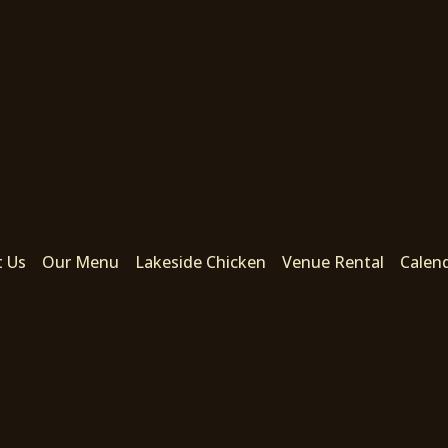
t Us
Our Menu
Lakeside Chicken
Venue Rental
Calen