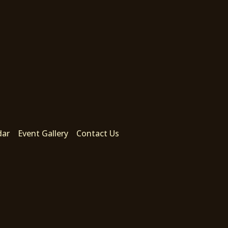
dar
Event Gallery
Contact Us