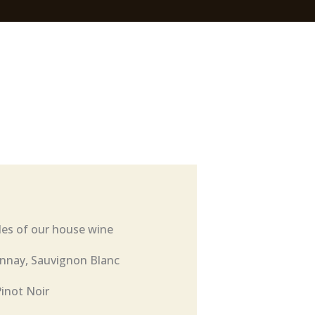
les of our house wine
nnay, Sauvignon Blanc
Pinot Noir