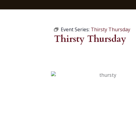
Event Series:
Thirsty Thursday
Thirsty Thursday