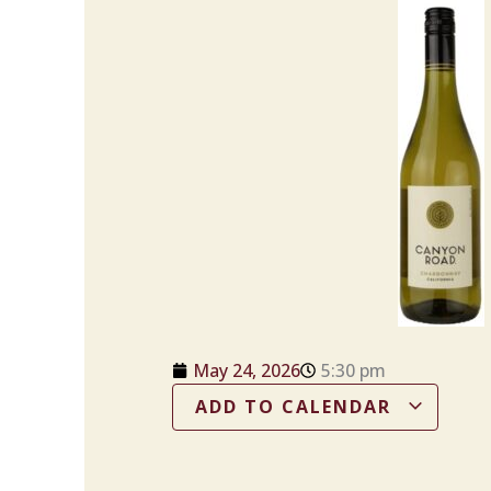
May 24, 2026
5:30 pm
ADD TO CALENDAR