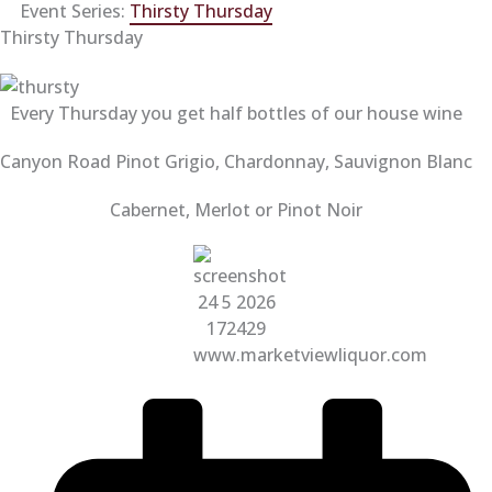
Event Series:
Thirsty Thursday
Thirsty Thursday
Every Thursday you get half bottles of our house wine
Canyon Road Pinot Grigio, Chardonnay, Sauvignon Blanc
Cabernet, Merlot or Pinot Noir