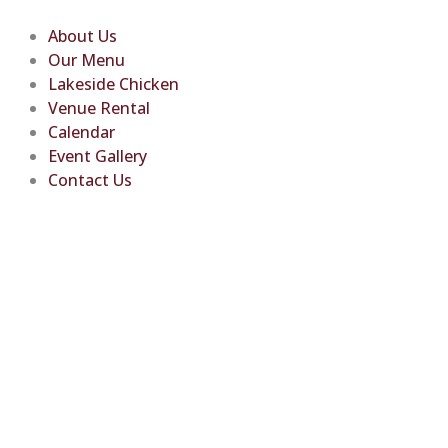
Skip
to
About Us
content
Our Menu
Lakeside Chicken
Venue Rental
Calendar
Event Gallery
Contact Us