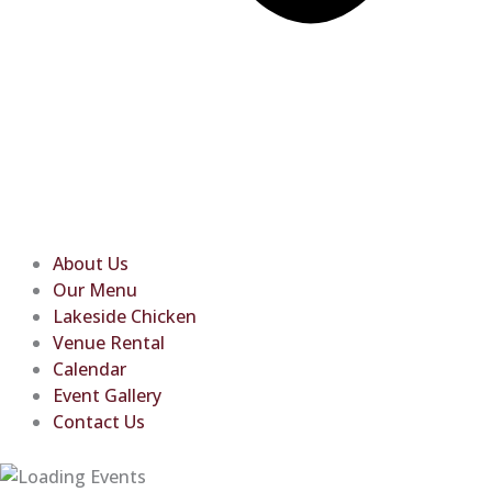
About Us
Our Menu
Lakeside Chicken
Venue Rental
Calendar
Event Gallery
Contact Us