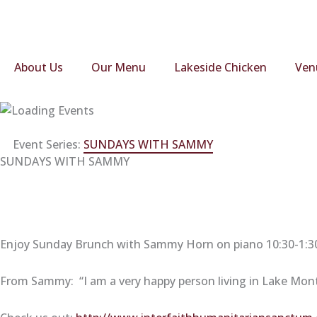
Skip
to
content
About Us
Our Menu
Lakeside Chicken
Ven
Event Series:
SUNDAYS WITH SAMMY
SUNDAYS WITH SAMMY
Enjoy Sunday Brunch with Sammy Horn on piano 10:30-1:30.
From Sammy: “I am a very happy person living in Lake Montic