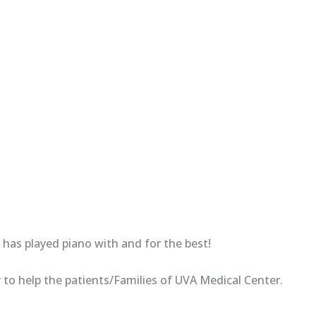
has played piano with and for the best!
 to help the patients/Families of UVA Medical Center.