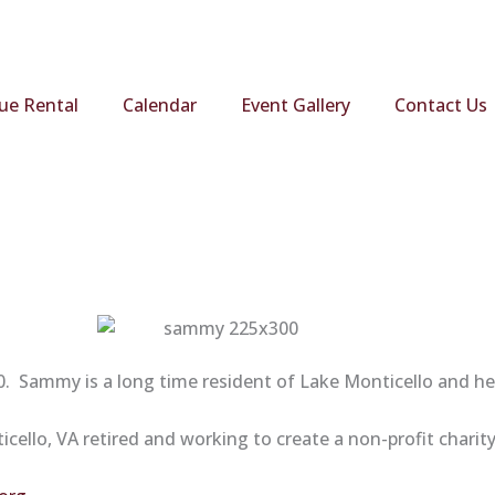
ue Rental
Calendar
Event Gallery
Contact Us
 Sammy is a long time resident of Lake Monticello and he 
ello, VA retired and working to create a non-profit charity