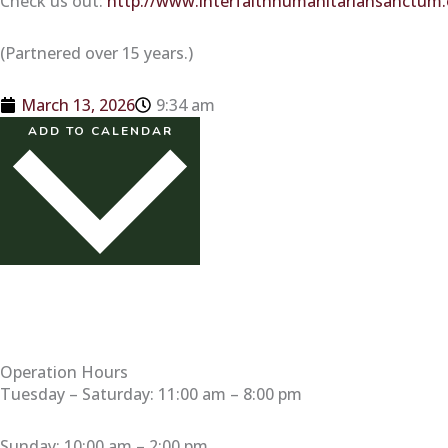
Check us out:
http://www.interfaithhumanitariansanctum
(Partnered over 15 years.)
March 13, 2026
9:34 am
ADD TO CALENDAR
Operation Hours
Tuesday – Saturday: 11:00 am – 8:00 pm
Sunday: 10:00 am – 2:00 pm