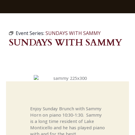
Event Series:
SUNDAYS WITH SAMMY
SUNDAYS WITH SAMMY
Enjoy Sunday Brunch with Sammy
Horn on piano 10:30-1:30. Sammy
is a long time resident of Lake
Monticello and he has played piano
with and for the best!