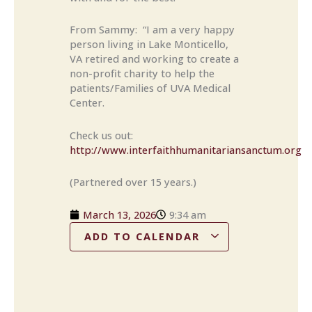
From Sammy: “I am a very happy
person living in Lake Monticello,
VA retired and working to create a
non-profit charity to help the
patients/Families of UVA Medical
Center.
Check us out:
http://www.interfaithhumanitariansanctum.org
(Partnered over 15 years.)
March 13, 2026
9:34 am
ADD TO CALENDAR