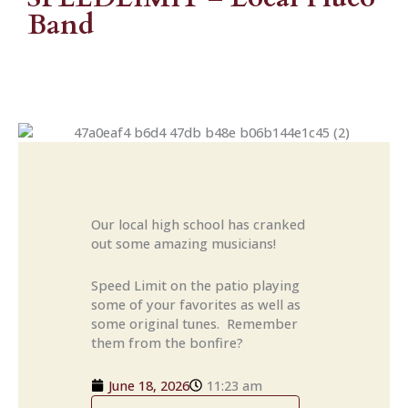
Band
Our local high school has cranked
out some amazing musicians!
Speed Limit on the patio playing
some of your favorites as well as
some original tunes. Remember
them from the bonfire?
June 18, 2026
11:23 am