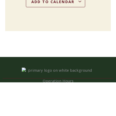
ADD TO CALENDAR
Operation Hours
Tuesday – Saturday: 11:00 am – 8:00 pm
Sunday: 10:00 am – 2:00 pm
Monday: Closed
Kitchen closed daily from 3 to 4 pm, but bar remains open for
snacks and hot dogs.