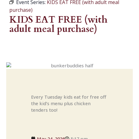
Event Series:
KIDS EAT FREE (with adult meal
purchase)
KIDS EAT FREE (with
adult meal purchase)
Every Tuesday kids eat for free off
the kid’s menu plus chicken
tenders too!
May 24, 2026
5:17 pm