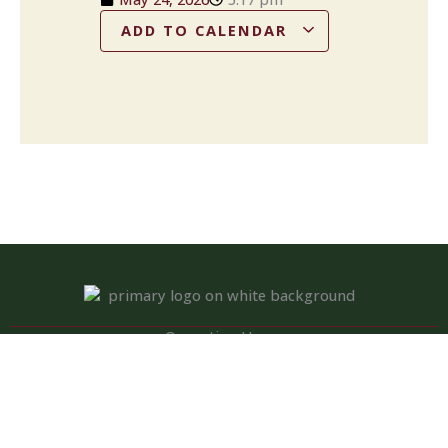
ADD TO CALENDAR
Operation Hours
Tuesday – Saturday: 11:00 am – 8:00 pm
Sunday: 10:00 am – 2:00 pm
Monday: Closed
Kitchen closed daily from 3 to 4 pm, but bar remains open for