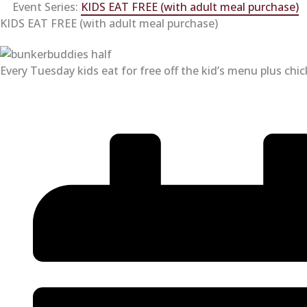
Event Series:
KIDS EAT FREE (with adult meal purchase)
KIDS EAT FREE (with adult meal purchase)
Every Tuesday kids eat for free off the kid’s menu plus chi