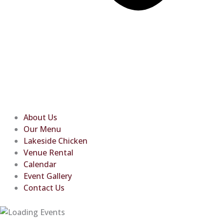
About Us
Our Menu
Lakeside Chicken
Venue Rental
Calendar
Event Gallery
Contact Us