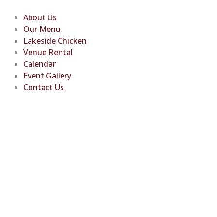
Skip
to
About Us
content
Our Menu
Lakeside Chicken
Venue Rental
Calendar
Event Gallery
Contact Us