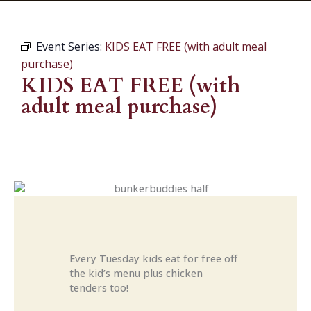
Event Series:
KIDS EAT FREE (with adult meal
purchase)
KIDS EAT FREE (with
adult meal purchase)
Every Tuesday kids eat for free off
the kid’s menu plus chicken
tenders too!