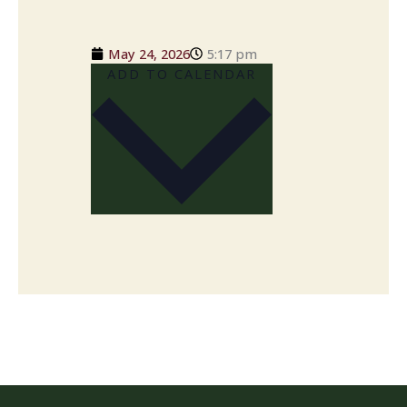
May 24, 2026
5:17 pm
ADD TO CALENDAR