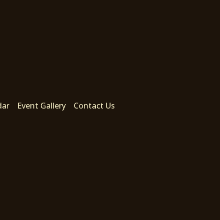
dar
Event Gallery
Contact Us