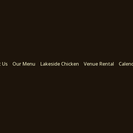
t Us
Our Menu
Lakeside Chicken
Venue Rental
Calen