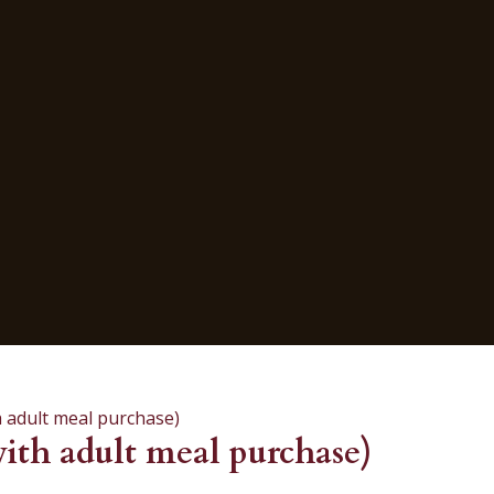
 adult meal purchase)
th adult meal purchase)