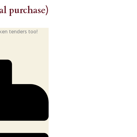
l purchase)
cken tenders too!