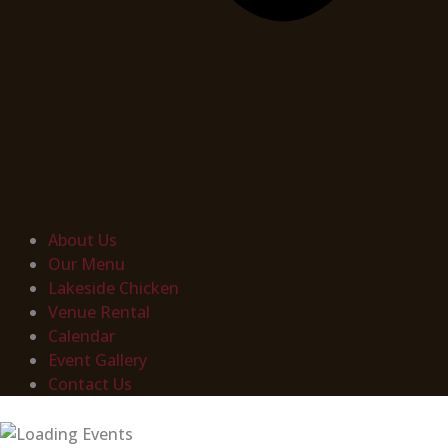
About Us
Our Menu
Lakeside Chicken
Venue Rental
Calendar
Event Gallery
Contact Us