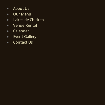
Skip
to
About Us
content
Our Menu
Lakeside Chicken
Venue Rental
Calendar
Event Gallery
Contact Us