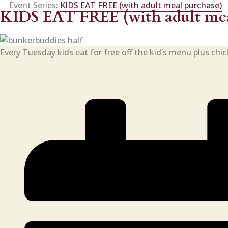
Event Series:
KIDS EAT FREE (with adult meal purchase)
KIDS EAT FREE (with adult mea
Every Tuesday kids eat for free off the kid’s menu plus chi