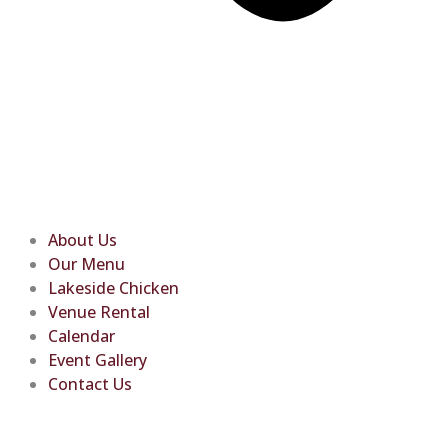
About Us
Our Menu
Lakeside Chicken
Venue Rental
Calendar
Event Gallery
Contact Us