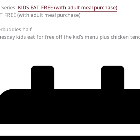
 Series:
KIDS EAT FREE (with adult meal purchase)
T FREE (with adult meal purchase)
esday kids eat for free off the kid’s menu plus chicken ten