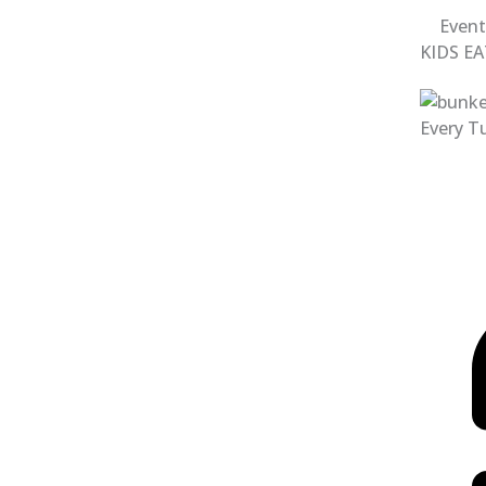
Event
KIDS EA
Every Tu