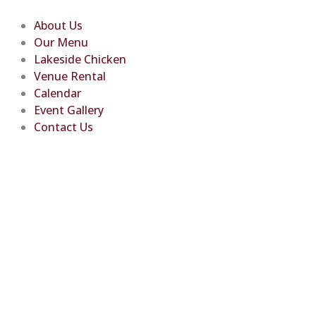
Skip
to
About Us
content
Our Menu
Lakeside Chicken
Venue Rental
Calendar
Event Gallery
Contact Us