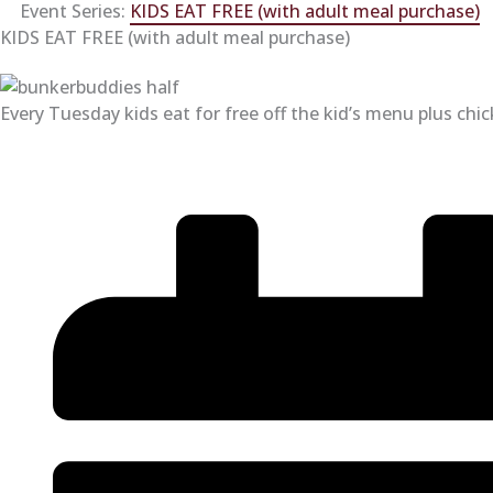
Event Series:
KIDS EAT FREE (with adult meal purchase)
KIDS EAT FREE (with adult meal purchase)
Every Tuesday kids eat for free off the kid’s menu plus chi