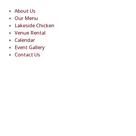
Skip
to
About Us
content
Our Menu
Lakeside Chicken
Venue Rental
Calendar
Event Gallery
Contact Us