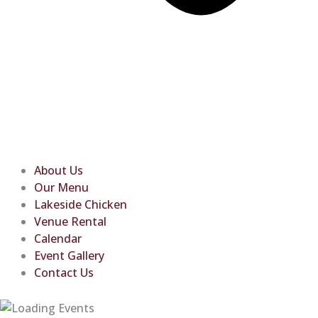
About Us
Our Menu
Lakeside Chicken
Venue Rental
Calendar
Event Gallery
Contact Us