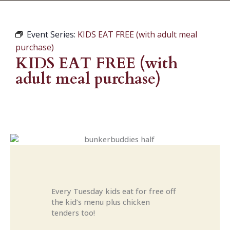
Event Series:
KIDS EAT FREE (with adult meal
purchase)
KIDS EAT FREE (with
adult meal purchase)
Every Tuesday kids eat for free off
the kid’s menu plus chicken
tenders too!