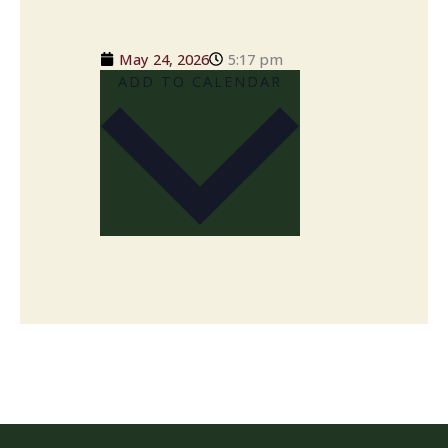
May 24, 2026
5:17 pm
ADD TO CALENDAR