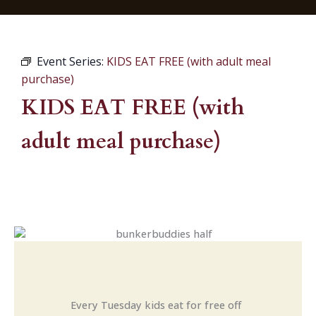
Event Series:
KIDS EAT FREE (with adult meal
purchase)
KIDS EAT FREE (with
adult meal purchase)
Every Tuesday kids eat for free off