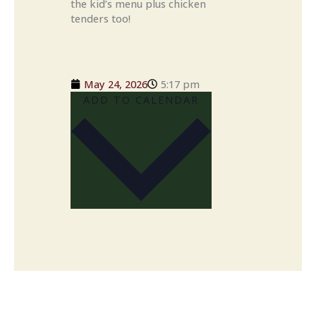
the kid’s menu plus chicken
tenders too!
May 24, 2026
5:17 pm
ADD TO CALENDAR