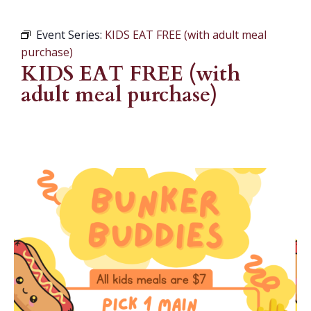
Event Series:
KIDS EAT FREE (with adult meal
purchase)
KIDS EAT FREE (with
adult meal purchase)