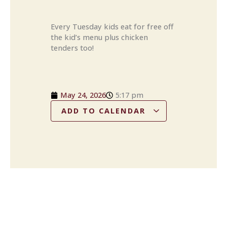
Every Tuesday kids eat for free off
the kid’s menu plus chicken
tenders too!
May 24, 2026
5:17 pm
ADD TO CALENDAR