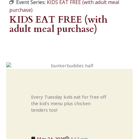
Event Series:
KIDS EAT FREE (with adult meal
purchase)
KIDS EAT FREE (with
adult meal purchase)
Every Tuesday kids eat for free off
the kid’s menu plus chicken
tenders too!
May 24, 2026
5:17 pm