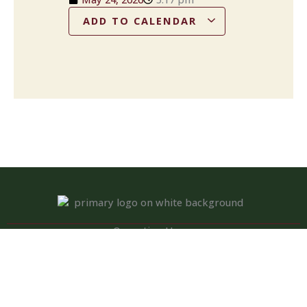
ADD TO CALENDAR
Operation Hours
Tuesday – Saturday: 11:00 am – 8:00 pm
Sunday: 10:00 am – 2:00 pm
Monday: Closed
Kitchen closed daily from 3 to 4 pm, but bar remains open for