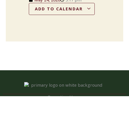
ADD TO CALENDAR
Operation Hours
Tuesday – Saturday: 11:00 am – 8:00 pm
Sunday: 10:00 am – 2:00 pm
Monday: Closed
Kitchen closed daily from 3 to 4 pm, but bar remains open for