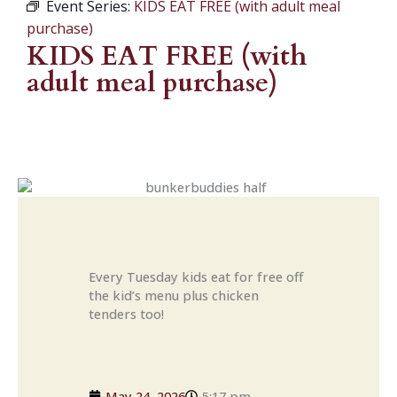
Event Series:
KIDS EAT FREE (with adult meal
purchase)
KIDS EAT FREE (with
adult meal purchase)
Every Tuesday kids eat for free off
the kid’s menu plus chicken
tenders too!
May 24, 2026
5:17 pm