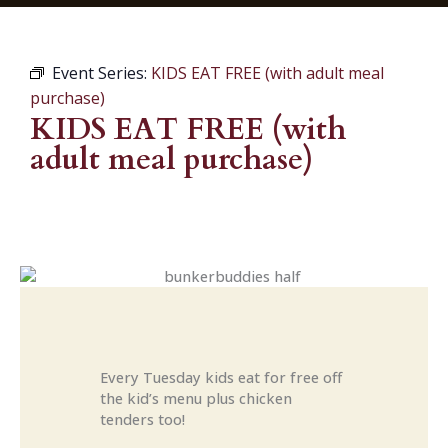
Event Series:
KIDS EAT FREE (with adult meal
purchase)
KIDS EAT FREE (with
adult meal purchase)
Every Tuesday kids eat for free off
the kid’s menu plus chicken
tenders too!