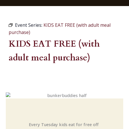
Event Series:
KIDS EAT FREE (with adult meal
purchase)
KIDS EAT FREE (with
adult meal purchase)
Every Tuesday kids eat for free off