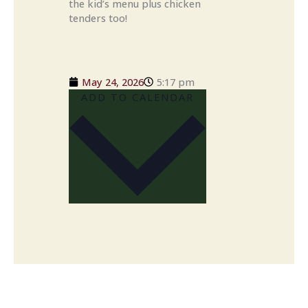
the kid’s menu plus chicken
tenders too!
May 24, 2026
5:17 pm
ADD TO CALENDAR