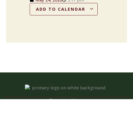
ADD TO CALENDAR
Operation Hours
Tuesday – Saturday: 11:00 am – 8:00 pm
Sunday: 10:00 am – 2:00 pm
Monday: Closed
Kitchen closed daily from 3 to 4 pm, but bar remains open for