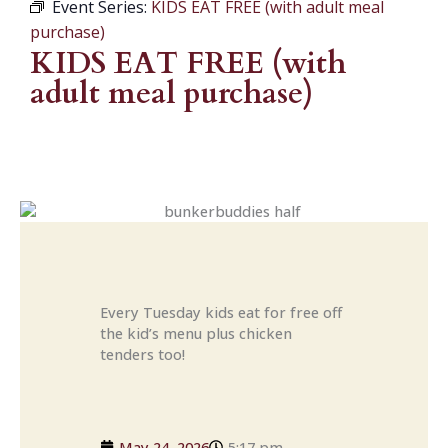
Event Series:
KIDS EAT FREE (with adult meal
purchase)
KIDS EAT FREE (with
adult meal purchase)
Every Tuesday kids eat for free off
the kid’s menu plus chicken
tenders too!
May 24, 2026
5:17 pm