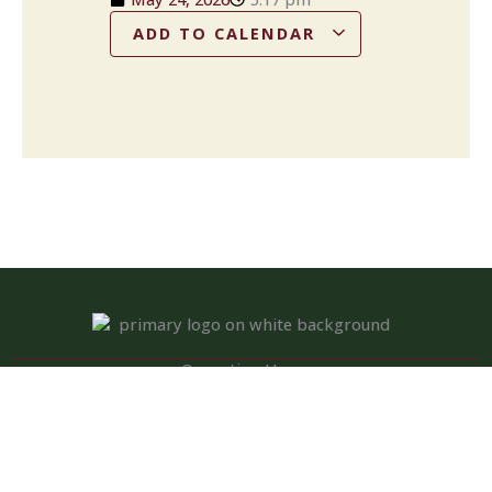
ADD TO CALENDAR
Operation Hours
Tuesday – Saturday: 11:00 am – 8:00 pm
Sunday: 10:00 am – 2:00 pm
Monday: Closed
Kitchen closed daily from 3 to 4 pm, but bar remains open for