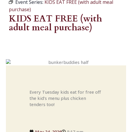
Event Series:
KIDS EAT FREE (with adult meal
purchase)
KIDS EAT FREE (with
adult meal purchase)
Every Tuesday kids eat for free off
the kid’s menu plus chicken
tenders too!
May 24, 2026
5:17 pm