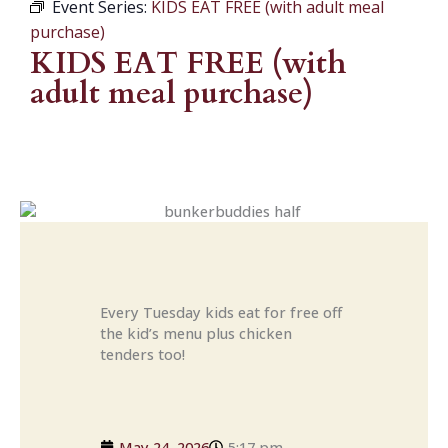
Event Series:
KIDS EAT FREE (with adult meal
purchase)
KIDS EAT FREE (with
adult meal purchase)
Every Tuesday kids eat for free off
the kid’s menu plus chicken
tenders too!
May 24, 2026
5:17 pm