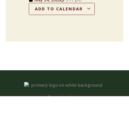
ADD TO CALENDAR
Operation Hours
Tuesday – Saturday: 11:00 am – 8:00 pm
Sunday: 10:00 am – 2:00 pm
Monday: Closed
Kitchen closed daily from 3 to 4 pm, but bar remains open for