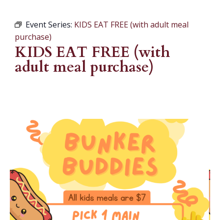
Event Series:
KIDS EAT FREE (with adult meal
purchase)
KIDS EAT FREE (with
adult meal purchase)