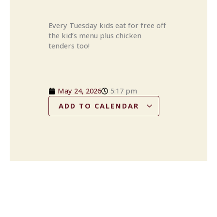
Every Tuesday kids eat for free off
the kid’s menu plus chicken
tenders too!
May 24, 2026
5:17 pm
ADD TO CALENDAR