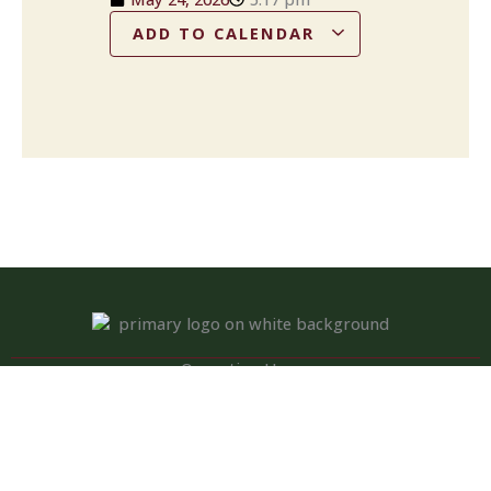
ADD TO CALENDAR
Operation Hours
Tuesday – Saturday: 11:00 am – 8:00 pm
Sunday: 10:00 am – 2:00 pm
Monday: Closed
Kitchen closed daily from 3 to 4 pm, but bar remains open for