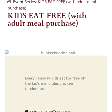
Event Series:
KIDS EAT FREE (with adult meal
purchase)
KIDS EAT FREE (with
adult meal purchase)
Every Tuesday kids eat for free off
the kid’s menu plus chicken
tenders too!
May 24, 2026
5:17 pm