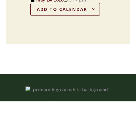
ADD TO CALENDAR
Operation Hours
Tuesday – Saturday: 11:00 am – 8:00 pm
Sunday: 10:00 am – 2:00 pm
Monday: Closed
Kitchen closed daily from 3 to 4 pm, but bar remains open for