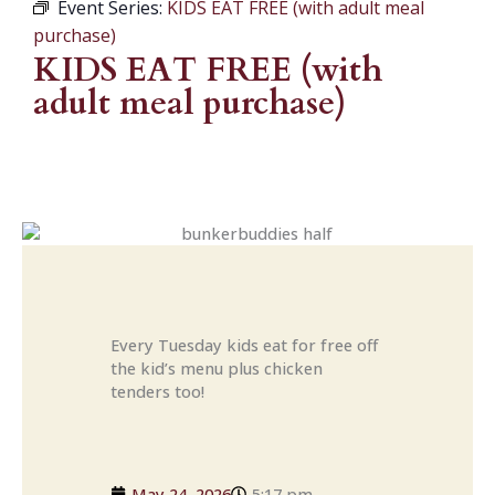
Event Series:
KIDS EAT FREE (with adult meal
purchase)
KIDS EAT FREE (with
adult meal purchase)
Every Tuesday kids eat for free off
the kid’s menu plus chicken
tenders too!
May 24, 2026
5:17 pm