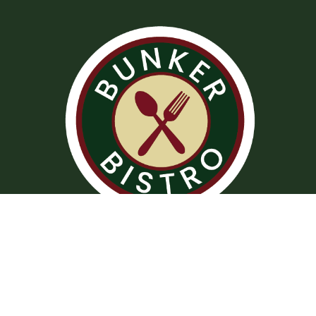
Operation Hours
Tuesday – Saturday: 11:00 am – 8:00 pm
Sunday: 10:00 am – 2:00 pm
Monday: Closed