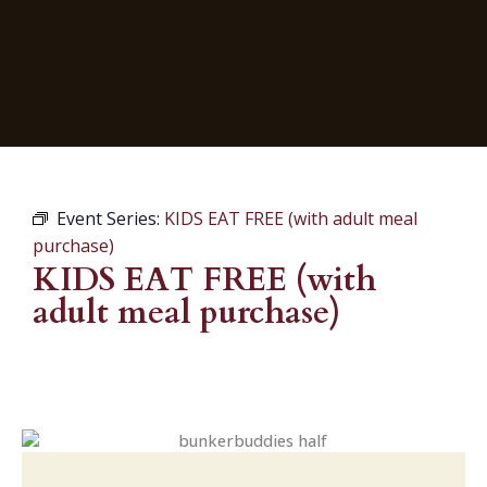
Event Series:
KIDS EAT FREE (with adult meal
purchase)
KIDS EAT FREE (with
adult meal purchase)