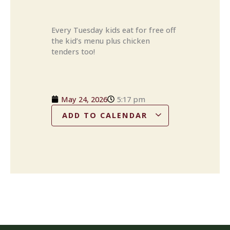
Every Tuesday kids eat for free off
the kid’s menu plus chicken
tenders too!
May 24, 2026
5:17 pm
ADD TO CALENDAR