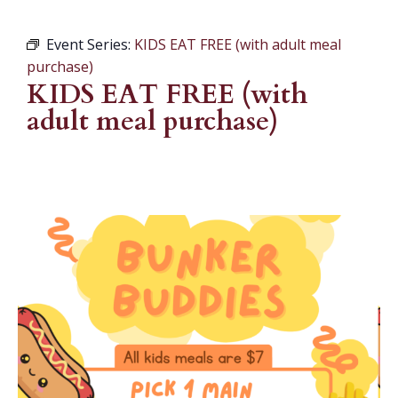
Event Series:
KIDS EAT FREE (with adult meal
purchase)
KIDS EAT FREE (with
adult meal purchase)