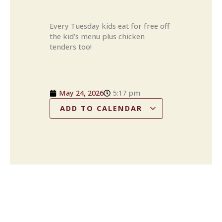
Every Tuesday kids eat for free off
the kid’s menu plus chicken
tenders too!
May 24, 2026
5:17 pm
ADD TO CALENDAR