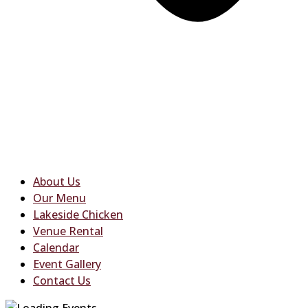
About Us
Our Menu
Lakeside Chicken
Venue Rental
Calendar
Event Gallery
Contact Us