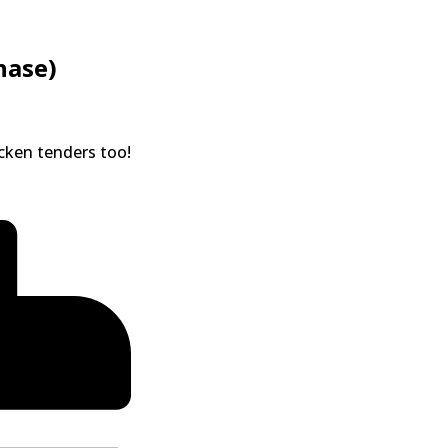
hase)
icken tenders too!