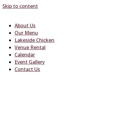
Skip to content
About Us
Our Menu
Lakeside Chicken
Venue Rental
Calendar
Event Gallery
Contact Us