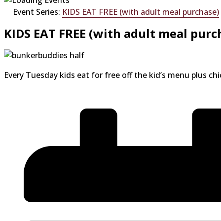
Event Series:
KIDS EAT FREE (with adult meal purchase)
KIDS EAT FREE (with adult meal purc
Every Tuesday kids eat for free off the kid’s menu plus ch