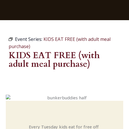
Event Series:
KIDS EAT FREE (with adult meal
purchase)
KIDS EAT FREE (with
adult meal purchase)
Every Tuesday kids eat for free off