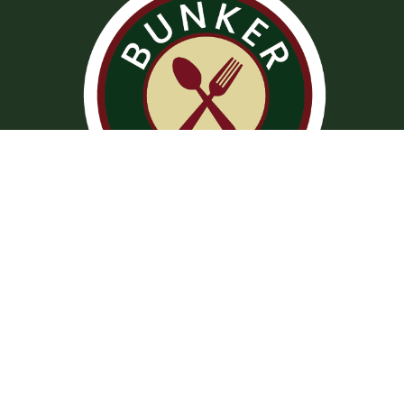
Operation Hours
Tuesday – Saturday: 11:00 am – 8:00 pm
Sunday: 10:00 am – 2:00 pm
Monday: Closed
Kitchen closed daily from 3 to 4 pm, but bar remains open for
snacks and hot dogs.