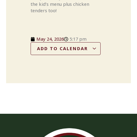
the kid’s menu plus chicken
tenders too!
May 24, 2026
5:17 pm
ADD TO CALENDAR